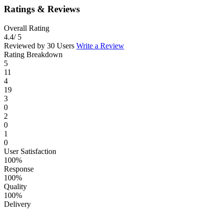
Ratings & Reviews
Overall Rating
4.4
/ 5
Reviewed by 30 Users
Write a Review
Rating Breakdown
5
11
4
19
3
0
2
0
1
0
User Satisfaction
100%
Response
100%
Quality
100%
Delivery