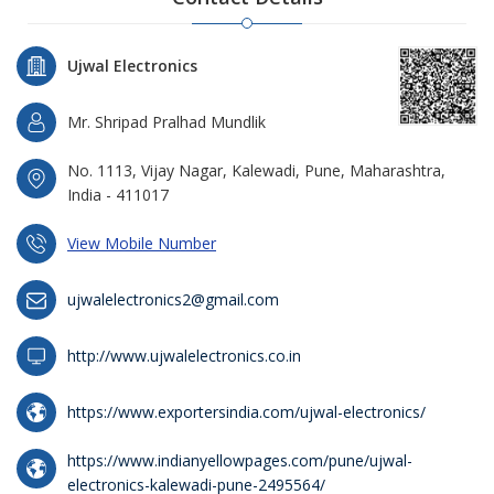
Ujwal Electronics
Mr. Shripad Pralhad Mundlik
No. 1113, Vijay Nagar, Kalewadi, Pune, Maharashtra,
India - 411017
View Mobile Number
ujwalelectronics2@gmail.com
http://www.ujwalelectronics.co.in
https://www.exportersindia.com/ujwal-electronics/
https://www.indianyellowpages.com/pune/ujwal-
electronics-kalewadi-pune-2495564/