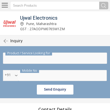
Ujwal Electronics
Pune, Maharashtra
GST : 27AODPM0765M1ZM
Inquiry
Product / Service Looking for
Mobile No
+91
Send Enquiry
Contact Details