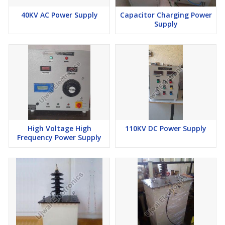
40KV AC Power Supply
Capacitor Charging Power
Supply
High Voltage High
110KV DC Power Supply
Frequency Power Supply