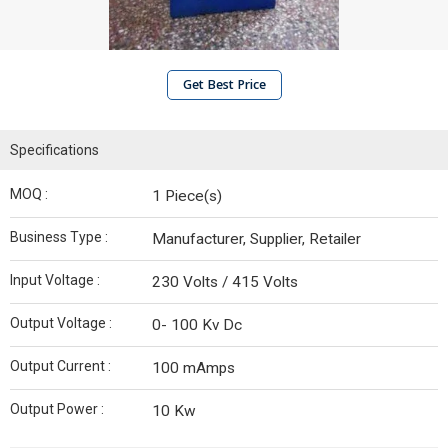
Get Best Price
Specifications
MOQ :
1 Piece(s)
Business Type :
Manufacturer, Supplier, Retailer
Input Voltage :
230 Volts / 415 Volts
Output Voltage :
0- 100 Kv Dc
Output Current :
100 mAmps
Output Power :
10 Kw