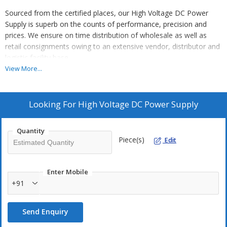
Sourced from the certified places, our High Voltage DC Power
Supply is superb on the counts of performance, precision and
prices. We ensure on time distribution of wholesale as well as
retail consignments owing to an extensive vendor, distributor and
logistic facility base.
View More...
Looking For
High Voltage DC Power Supply
Quantity
Piece(s)
Edit
Enter Mobile
+91
Send Enquiry