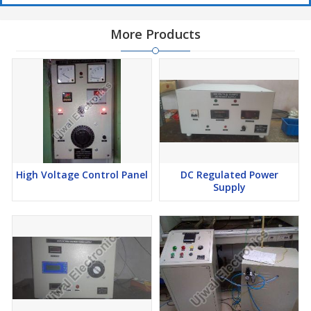
More Products
High Voltage Control Panel
DC Regulated Power
Supply